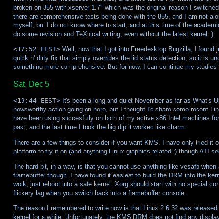
broken on 855 with xserver 1.7" which was the original reason I switched
there are comprehensive tests being done with the 855, and I am not alo
myself, but I do not know where to start, and at this time of the academic
do some revision and TeXnical writing, even without the latest kernel :)
<17:52 EEST>
Well, now that I got into Freedesktop Bugzilla, I found 
quick n' dirty fix that simply overrides the lid status detection, so it is u
something more comprehensive. But for now, I can continue my studies in
Sat, Dec 5
<19:44 EEST>
It's been a long and quiet November as far as What's Up
newsworthy action going on here, but I thought I'd share some recent Li
have been using succesfully on both of my active x86 Intel machines for 
past, and the last time I took the big dip it worked like charm.
There are a few things to consider if you want KMS. I have only tried it o
platform to try it on (and anything Linux graphics related :) though ATI 
The hard bit, in a way, is that you cannot use anything like vesafb wh
framebuffer though. I have found it easiest to build the DRM into the ke
work, just reboot into a safe kernel. Xorg should start with no special con
flickery lag when you switch back into a framebuffer console.
The reason I remembered to write now is that Linux 2.6.32 was released 
kernel for a while. Unfortunately, the KMS DRM does not find any disp