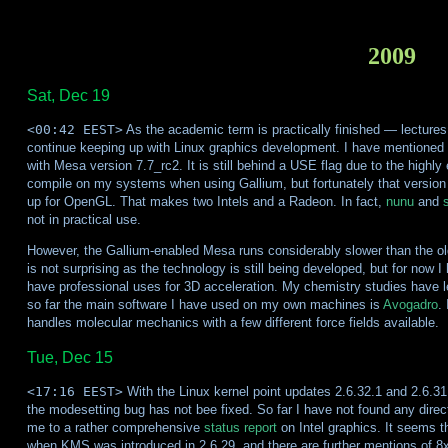
2009
Sat, Dec 19
<00:42 EEST>
As the academic term is practically finished — lectures 
continue keeping up with Linux graphics development. I have mentioned 
with Mesa version 7.7_rc2. It is still behind a USE flag due to the highl
compile on my systems when using Gallium, but fortunately that version 
up for OpenGL. That makes two Intels and a Radeon. In fact,
nunu
and
not in practical use.
However, the Gallium-enabled Mesa runs considerably slower than the old
is not surprising as the technology is still being developed, but for now I
have professional uses for 3D acceleration. My chemistry studies have l
so far the main software I have used on my own machines is
Avogadro
.
handles molecular mechanics with a few different force fields available.
Tue, Dec 15
<17:16 EEST>
With the Linux kernel point updates 2.6.32.1 and 2.6.31.8
the modesetting bug has not bee fixed. So far I have not found any direc
me to a rather comprehensive
status report
on Intel graphics. It seems t
when KMS was introduced in 2.6.29, and there are further mentions of 