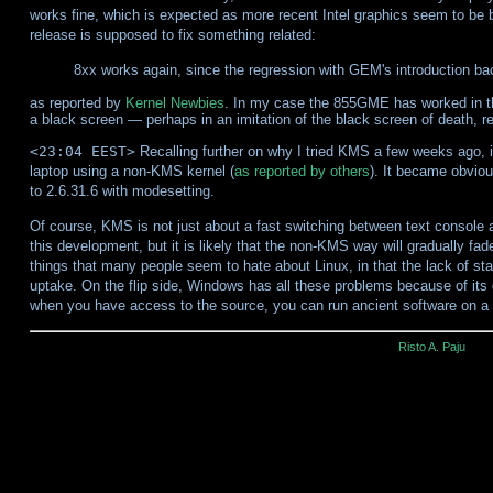
works fine, which is expected as more recent Intel graphics seem to be b
release is supposed to fix something related:
8xx works again, since the regression with GEM's introduction bac
as reported by
Kernel Newbies
. In my case the 855GME has worked in the
a black screen — perhaps in an imitation of the black screen of death, r
<23:04 EEST>
Recalling further on why I tried KMS a few weeks ago, 
laptop using a non-KMS kernel (
as reported by others
). It became obvio
to 2.6.31.6 with modesetting.
Of course, KMS is not just about a fast switching between text console an
this development, but it is likely that the non-KMS way will gradually fa
things that many people seem to hate about Linux, in that the lack of s
uptake. On the flip side, Windows has all these problems because of its
when you have access to the source, you can run ancient software on 
Risto A. Paju